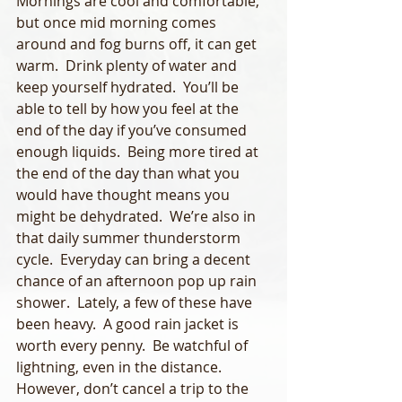
Mornings are cool and comfortable, 
but once mid morning comes 
around and fog burns off, it can get 
warm.  Drink plenty of water and 
keep yourself hydrated.  You’ll be 
able to tell by how you feel at the 
end of the day if you’ve consumed 
enough liquids.  Being more tired at 
the end of the day than what you 
would have thought means you 
might be dehydrated.  We’re also in 
that daily summer thunderstorm 
cycle.  Everyday can bring a decent 
chance of an afternoon pop up rain 
shower.  Lately, a few of these have 
been heavy.  A good rain jacket is 
worth every penny.  Be watchful of 
lightning, even in the distance.  
However, don’t cancel a trip to the 