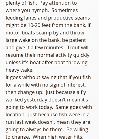
plenty of fish.  Pay attention to 
where you nymph.  Sometimes 
feeding lanes and productive seams 
might be 10-20 feet from the bank. If 
motor boats scamp by and throw 
large wake on the bank, be patient 
and give it a few minutes.  Trout will 
resume their normal activity quickly 
unless it’s boat after boat throwing 
heavy wake.
It goes without saying that if you fish 
for a while with no sign of interest, 
then change up.  Just because a fly 
worked yesterday doesn’t mean it’s 
going to work today.  Same goes with 
location.  Just because fish were in a 
run last week doesn’t mean they are 
going to always be there.  Be willing 
to change.  When high water hits, 