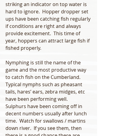
striking an indicator on top water is 
hard to ignore.  Hopper dropper set 
ups have been catching fish regularly 
if conditions are right and always 
provide excitement.  This time of 
year, hoppers can attract large fish if 
fished properly. 
Nymphing is still the name of the 
game and the most productive way 
to catch fish on the Cumberland.  
Typical nymphs such as pheasant 
tails, hares’ ears, zebra midges, etc 
have been performing well.  
Sulphurs have been coming off in 
decent numbers usually after lunch 
time.  Watch for swallows / martins 
down river.  If you see them, then 
there is a good chance there are 