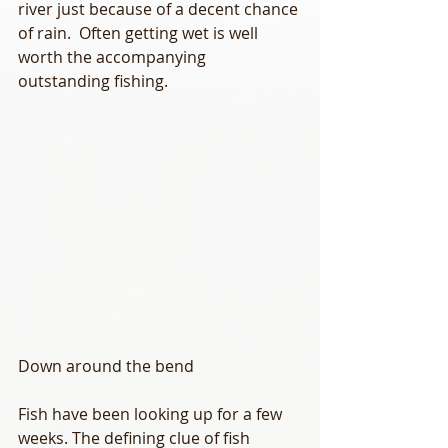
river just because of a decent chance 
of rain.  Often getting wet is well 
worth the accompanying 
outstanding fishing. 
Down around the bend
Fish have been looking up for a few 
weeks. The defining clue of fish 