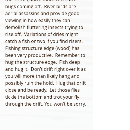
bugs coming off.  River birds are 
aerial assassins and provide good 
viewing in how easily they can 
demolish fluttering insects trying to 
rise off.  Variations of dries might 
catch a fish or two if you find risers.    
Fishing structure edge (wood) has 
been very productive.  Remember to 
hug the structure edge.  Fish deep 
and hug it.  Don’t drift right over it as 
you will more than likely hang and 
possibly ruin the hold.  Hug that drift 
close and be ready.  Let those flies 
tickle the bottom and trot your fly 
through the drift. You won’t be sorry.