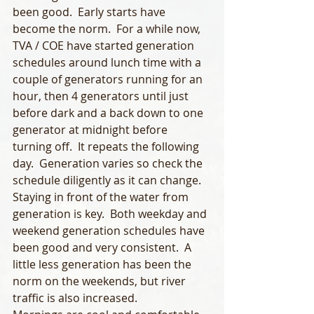
been good.  Early starts have 
become the norm.  For a while now, 
TVA / COE have started generation 
schedules around lunch time with a 
couple of generators running for an 
hour, then 4 generators until just 
before dark and a back down to one 
generator at midnight before 
turning off.  It repeats the following 
day.  Generation varies so check the 
schedule diligently as it can change.  
Staying in front of the water from 
generation is key.  Both weekday and 
weekend generation schedules have 
been good and very consistent.  A 
little less generation has been the 
norm on the weekends, but river 
traffic is also increased. 