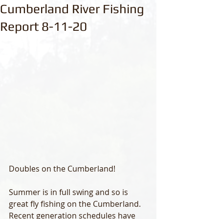
Cumberland River Fishing
Report 8-11-20
Doubles on the Cumberland!
Summer is in full swing and so is 
great fly fishing on the Cumberland.  
Recent generation schedules have 