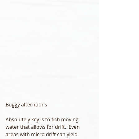
Buggy afternoons
Absolutely key is to fish moving 
water that allows for drift.  Even 
areas with micro drift can yield 