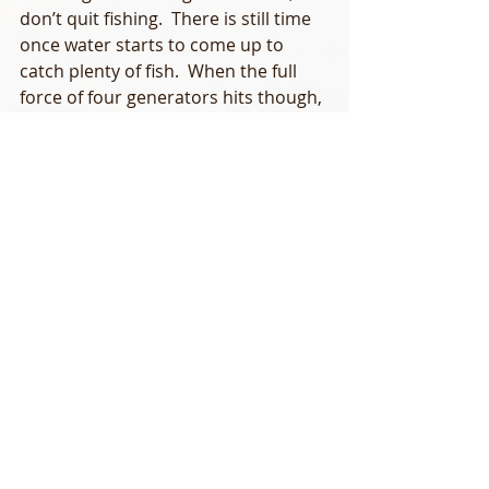
don’t quit fishing.  There is still time 
once water starts to come up to 
catch plenty of fish.  When the full 
force of four generators hits though, 
its time to head for the ramp. 
Driving to and from the river can be 
tricky in the morning due to fog.  Be 
careful and slow down.  There’s 
plenty of deer and the occasional 
dog to keep an eye out for.  Lastly, be 
careful on those ramps.  I’ve seen a 
few rough falls recently that could’ve 
been serious, but only provided 
good hard laughs. 