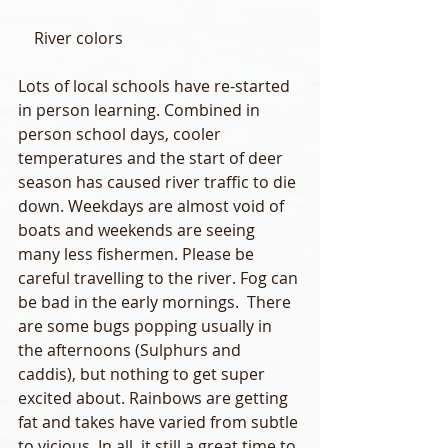
    River colors
Lots of local schools have re-started 
in person learning. Combined in 
person school days, cooler 
temperatures and the start of deer 
season has caused river traffic to die 
down. Weekdays are almost void of 
boats and weekends are seeing 
many less fishermen. Please be 
careful travelling to the river. Fog can 
be bad in the early mornings.  There 
are some bugs popping usually in 
the afternoons (Sulphurs and 
caddis), but nothing to get super 
excited about. Rainbows are getting 
fat and takes have varied from subtle 
to vicious. In all, it still a great time to 