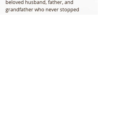
beloved husband, father, and 
grandfather who never stopped 
talking about his family. Don rarely 
missed a take no matter how subtle 
and had an unimaginable amount of 
fly-fishing knowledge. He was not a 
good angler, he was a great fly 
fisherman.  I’m already missing that 
laugh, sense of humor, and kid-like 
anticipation of the next fishing trip. I 
still can’t believe I’ll never get to row 
him down the river again. Today I’m 
celebrating his well lived life. I’m not 
afraid to say I miss and love you Don.