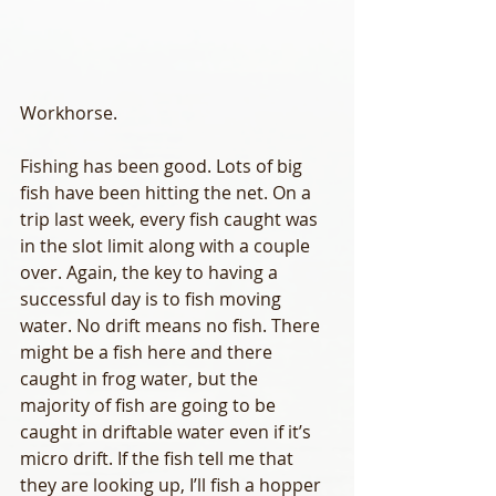
Workhorse.
Fishing has been good. Lots of big 
fish have been hitting the net. On a 
trip last week, every fish caught was 
in the slot limit along with a couple 
over. Again, the key to having a 
successful day is to fish moving 
water. No drift means no fish. There 
might be a fish here and there 
caught in frog water, but the 
majority of fish are going to be 
caught in driftable water even if it’s 
micro drift. If the fish tell me that 
they are looking up, I’ll fish a hopper 