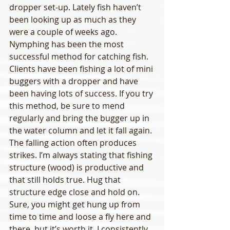
dropper set-up. Lately fish haven’t 
been looking up as much as they 
were a couple of weeks ago. 
Nymphing has been the most 
successful method for catching fish.
Clients have been fishing a lot of mini 
buggers with a dropper and have 
been having lots of success. If you try 
this method, be sure to mend 
regularly and bring the bugger up in 
the water column and let it fall again. 
The falling action often produces 
strikes. I’m always stating that fishing 
structure (wood) is productive and 
that still holds true. Hug that 
structure edge close and hold on. 
Sure, you might get hung up from 
time to time and loose a fly here and 
there, but it’s worth it. I consistently 