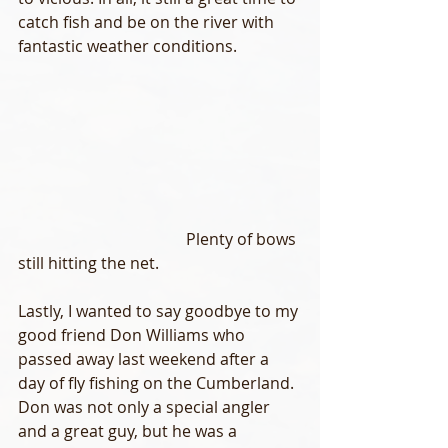
catch fish and be on the river with 
fantastic weather conditions.
                                          Plenty of bows 
still hitting the net.
Lastly, I wanted to say goodbye to my 
good friend Don Williams who 
passed away last weekend after a 
day of fly fishing on the Cumberland. 
Don was not only a special angler 
and a great guy, but he was a 