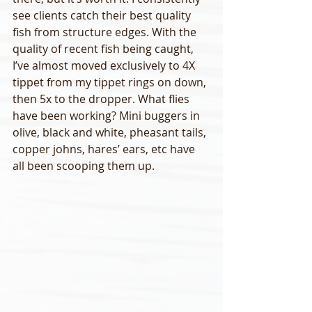
see clients catch their best quality 
fish from structure edges. With the 
quality of recent fish being caught, 
I’ve almost moved exclusively to 4X 
tippet from my tippet rings on down, 
then 5x to the dropper. What flies 
have been working? Mini buggers in 
olive, black and white, pheasant tails, 
copper johns, hares’ ears, etc have 
all been scooping them up. 