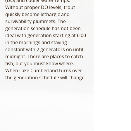
(DO) and cooler water temps. 
Without proper DO levels, trout 
quickly become lethargic and 
survivability plummets. The 
generation schedule has not been 
ideal with generation starting at 6:00 
in the mornings and staying 
constant with 2 generators on until 
midnight. There are places to catch 
fish, but you must know where. 
When Lake Cumberland turns over 
the generation schedule will change. 