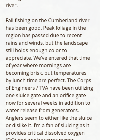
river.
Fall fishing on the Cumberland river 
has been good. Peak foliage in the 
region has passed due to recent 
rains and winds, but the landscape 
still holds enough color to 
appreciate. We’ve entered that time 
of year where mornings are 
becoming brisk, but temperatures 
by lunch time are perfect. The Corps 
of Engineers / TVA have been utilizing 
one sluice gate and an orifice gate 
now for several weeks in addition to 
water release from generators. 
Anglers seem to either like the sluice 
or dislike it. I’m a fan of sluicing as it 
provides critical dissolved oxygen 