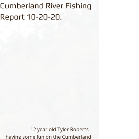
Cumberland River Fishing
Report 10-20-20.
                    12 year old Tyler Roberts 
having some fun on the Cumberland 